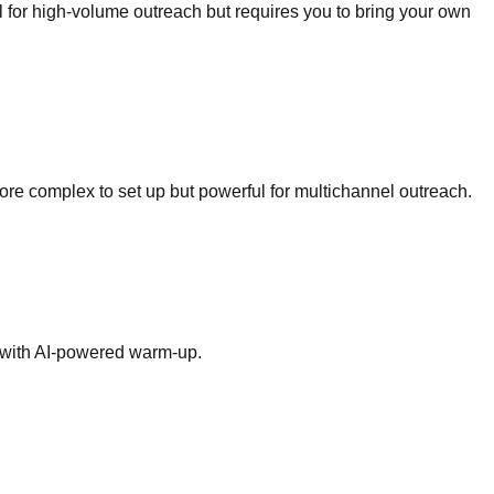
l for high-volume outreach but requires you to bring your own
re complex to set up but powerful for multichannel outreach.
re with AI-powered warm-up.