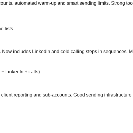
ccounts, automated warm-up and smart sending limits. Strong too
d lists
 Now includes LinkedIn and cold calling steps in sequences. Mo
+ LinkedIn + calls)
el, client reporting and sub-accounts. Good sending infrastructu