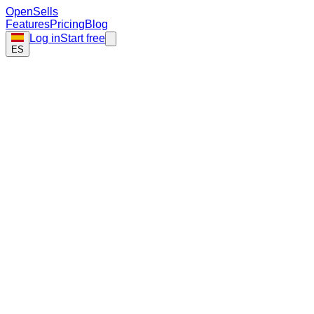
Open
Sells
Features
Pricing
Blog
Log in
Start free
ES