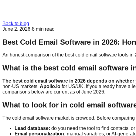
Back to blog
June 2, 2026
·
8 min
read
Best Cold Email Software in 2026: Ho
An honest comparison of the best cold email software tools in
What is the best cold email software i
The best cold email software in 2026 depends on whether y
non-US markets,
Apollo.io
for US/UK. If you already have a l
comparisons below are current as of June 2026.
What to look for in cold email softwar
The cold email software market is crowded. Before comparing t
Lead database:
do you need the tool to find contacts, or
Email personalization:
manual variables, or AI-generat