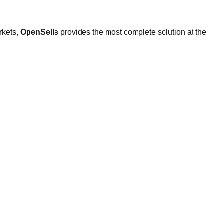
rkets,
OpenSells
provides the most complete solution at the