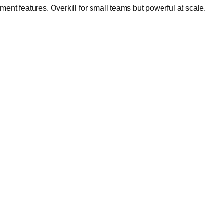
t features. Overkill for small teams but powerful at scale.