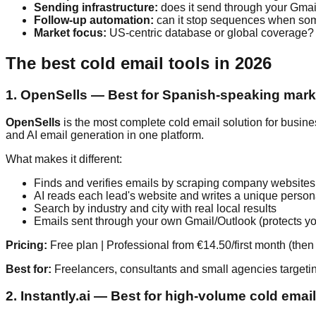
Sending infrastructure:
does it send through your Gmail
Follow-up automation:
can it stop sequences when so
Market focus:
US-centric database or global coverage?
The best cold email tools in 2026
1. OpenSells — Best for Spanish-speaking marke
OpenSells
is the most complete cold email solution for busine
and AI email generation in one platform.
What makes it different:
Finds and verifies emails by scraping company websites
AI reads each lead's website and writes a unique person
Search by industry and city with real local results
Emails sent through your own Gmail/Outlook (protects yo
Pricing:
Free plan | Professional from €14.50/first month (the
Best for:
Freelancers, consultants and small agencies targeti
2. Instantly.ai — Best for high-volume cold emai