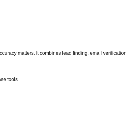
curacy matters. It combines lead finding, email verification
se tools