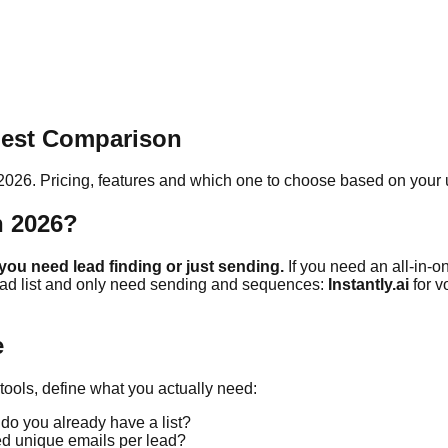
nest Comparison
 2026. Pricing, features and which one to choose based on your 
n 2026?
ou need lead finding or just sending.
If you need an all-in-on
ead list and only need sending and sequences:
Instantly.ai
for 
e
ools, define what you actually need:
 do you already have a list?
ed unique emails per lead?