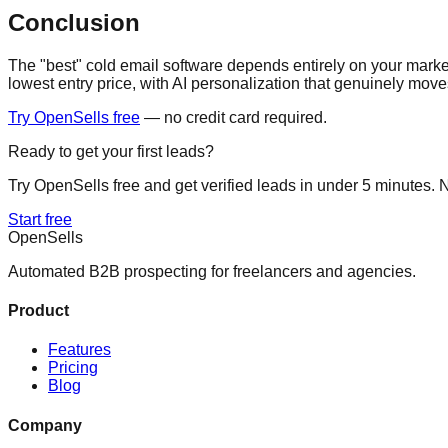
Conclusion
The "best" cold email software depends entirely on your mark
lowest entry price, with AI personalization that genuinely move
Try OpenSells free
— no credit card required.
Ready to get your first leads?
Try OpenSells free and get verified leads in under 5 minutes. N
Start free
Open
Sells
Automated B2B prospecting for freelancers and agencies.
Product
Features
Pricing
Blog
Company