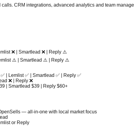
calls. CRM integrations, advanced analytics and team managemen
mlist ❌ | Smartlead ❌ | Reply ⚠️
mlist ⚠️ | Smartlead ⚠️ | Reply ⚠️
 ✅ | Lemlist ✅ | Smartlead ✅ | Reply ✅
lead ❌ | Reply ❌
$39 | Smartlead $39 | Reply $60+
penSells — all-in-one with local market focus
lead
mlist or Reply