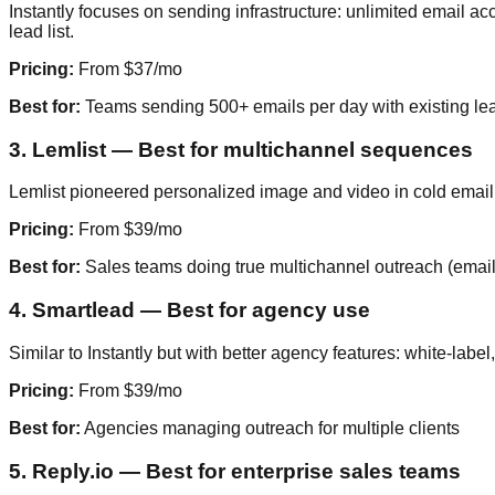
Instantly focuses on sending infrastructure: unlimited email a
lead list.
Pricing:
From $37/mo
Best for:
Teams sending 500+ emails per day with existing lea
3. Lemlist — Best for multichannel sequences
Lemlist pioneered personalized image and video in cold email.
Pricing:
From $39/mo
Best for:
Sales teams doing true multichannel outreach (email 
4. Smartlead — Best for agency use
Similar to Instantly but with better agency features: white-lab
Pricing:
From $39/mo
Best for:
Agencies managing outreach for multiple clients
5. Reply.io — Best for enterprise sales teams