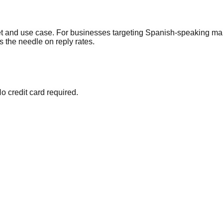
et and use case. For businesses targeting Spanish-speaking ma
s the needle on reply rates.
o credit card required.