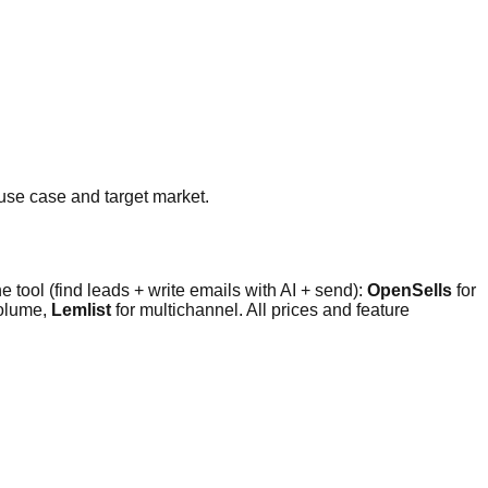
use case and target market.
e tool (find leads + write emails with AI + send):
OpenSells
for
volume,
Lemlist
for multichannel. All prices and feature