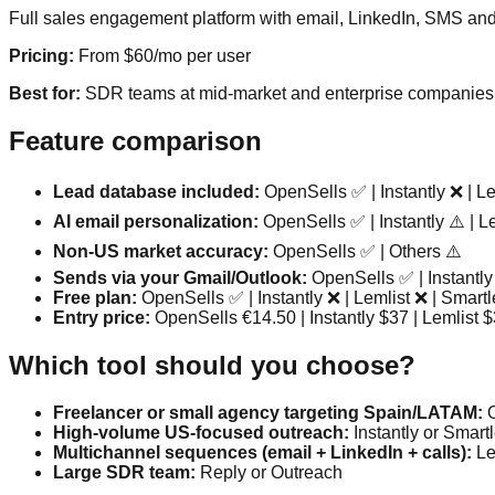
Full sales engagement platform with email, LinkedIn, SMS and 
Pricing:
From $60/mo per user
Best for:
SDR teams at mid-market and enterprise companies
Feature comparison
Lead database included:
OpenSells ✅ | Instantly ❌ | Le
AI email personalization:
OpenSells ✅ | Instantly ⚠️ | Le
Non-US market accuracy:
OpenSells ✅ | Others ⚠️
Sends via your Gmail/Outlook:
OpenSells ✅ | Instantly
Free plan:
OpenSells ✅ | Instantly ❌ | Lemlist ❌ | Smart
Entry price:
OpenSells €14.50 | Instantly $37 | Lemlist 
Which tool should you choose?
Freelancer or small agency targeting Spain/LATAM:
O
High-volume US-focused outreach:
Instantly or Smart
Multichannel sequences (email + LinkedIn + calls):
Le
Large SDR team:
Reply or Outreach