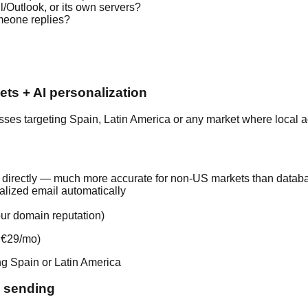
/Outlook, or its own servers?
meone replies?
ts + AI personalization
sses targeting Spain, Latin America or any market where local ac
 directly — much more accurate for non-US markets than databa
alized email automatically
ur domain reputation)
n €29/mo)
ng Spain or Latin America
l sending